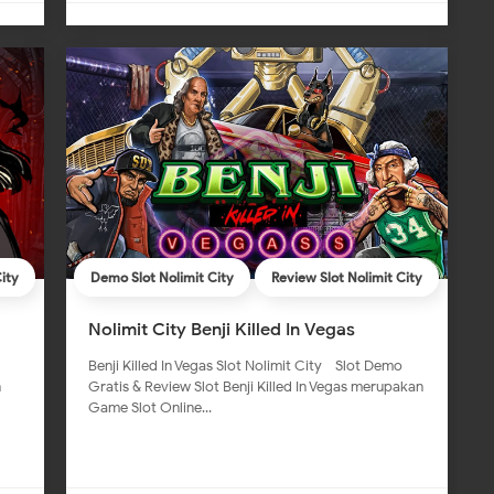
City
Demo Slot Nolimit City
Review Slot Nolimit City
Nolimit City Benji Killed In Vegas
Benji Killed In Vegas Slot Nolimit City - Slot Demo
n
Gratis & Review Slot Benji Killed In Vegas merupakan
Game Slot Online...