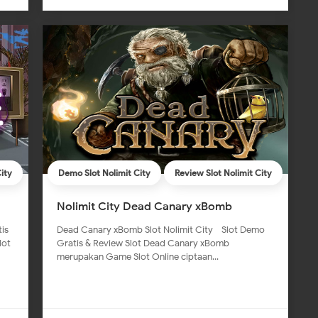
City
Demo Slot Nolimit City
Review Slot Nolimit City
Nolimit City Dead Canary xBomb
tis
Dead Canary xBomb Slot Nolimit City - Slot Demo
lot
Gratis & Review Slot Dead Canary xBomb
merupakan Game Slot Online ciptaan...