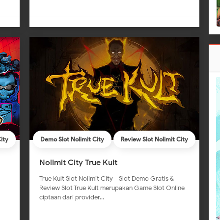
City
Demo Slot Nolimit City
Review Slot Nolimit City
Nolimit City True Kult
True Kult Slot Nolimit City - Slot Demo Gratis &
Review Slot True Kult merupakan Game Slot Online
ciptaan dari provider...