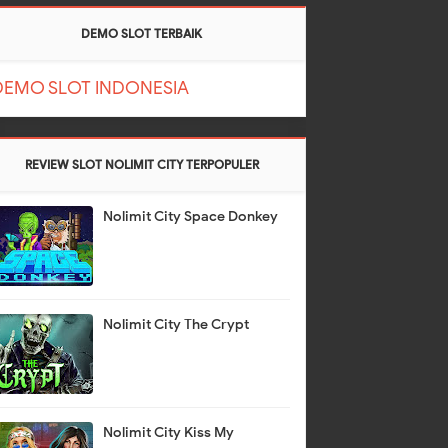
DEMO SLOT TERBAIK
DEMO SLOT INDONESIA
REVIEW SLOT NOLIMIT CITY TERPOPULER
Nolimit City Space Donkey
Nolimit City The Crypt
Nolimit City Kiss My