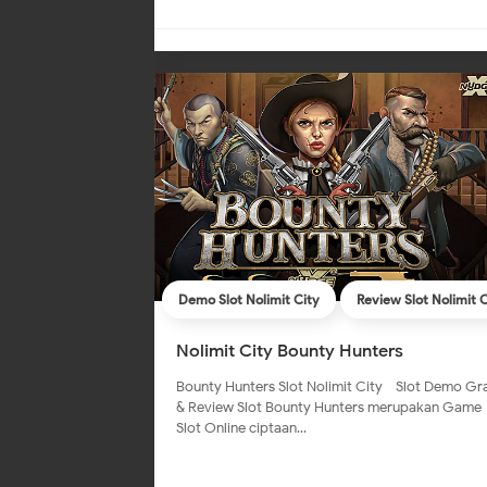
Demo Slot Nolimit City
Review Slot Nolimit 
Nolimit City Bounty Hunters
Bounty Hunters Slot Nolimit City - Slot Demo Gra
& Review Slot Bounty Hunters merupakan Game
Slot Online ciptaan...