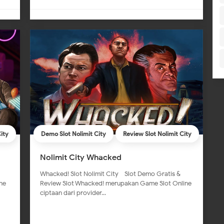
City
Demo Slot Nolimit City
Review Slot Nolimit City
Nolimit City Whacked
Whacked! Slot Nolimit City - Slot Demo Gratis &
ne
Review Slot Whacked! merupakan Game Slot Online
ciptaan dari provider...