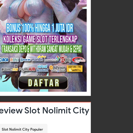
eview Slot Nolimit City
Slot Nolimit City Populer