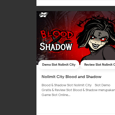
Demo Slot Nolimit City
Review Slot Nolimit 
Nolimit City Blood and Shadow
Blood & Shadow Slot Nolimit City - Slot Demo
Gratis & Review Slot Blood & Shadow merupaka
Game Slot Online...