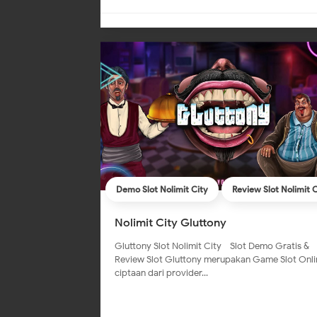
Demo Slot Nolimit City
Review Slot Nolimit 
Nolimit City Gluttony
Gluttony Slot Nolimit City - Slot Demo Gratis &
Review Slot Gluttony merupakan Game Slot Onli
ciptaan dari provider...