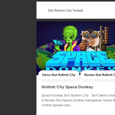
Slot Nolimit City Terbaik
Demo Slot Nolimit City
Review Slot Nolimit 
Nolimit City Space Donkey
Space Donkey Slot Nolimit City - Slot Demo Grat
& Review Slot Space Donkey merupakan Game S
Online ciptaan dari...