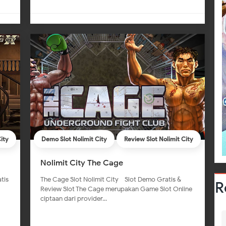
City
Demo Slot Nolimit City
Review Slot Nolimit City
Nolimit City The Cage
tis
The Cage Slot Nolimit City - Slot Demo Gratis &
R
Review Slot The Cage merupakan Game Slot Online
ciptaan dari provider...