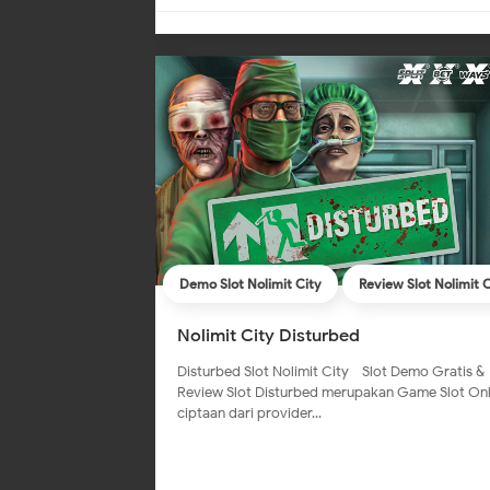
Demo Slot Nolimit City
Review Slot Nolimit 
Nolimit City Disturbed
Disturbed Slot Nolimit City - Slot Demo Gratis &
Review Slot Disturbed merupakan Game Slot Onl
ciptaan dari provider...