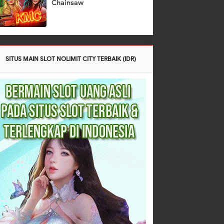
Chainsaw
SITUS MAIN SLOT NOLIMIT CITY TERBAIK (IDR)