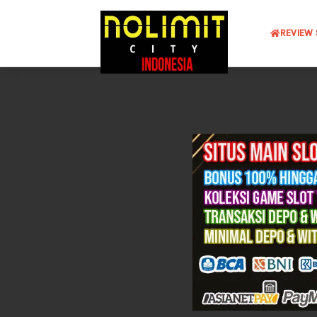
REVIEW