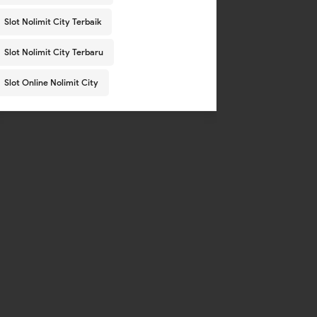
Slot Nolimit City Terbaik
Slot Nolimit City Terbaru
Slot Online Nolimit City