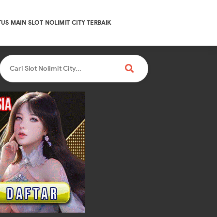
TUS MAIN SLOT NOLIMIT CITY TERBAIK