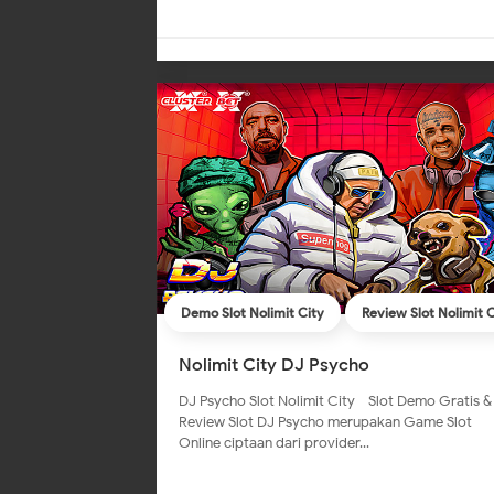
Demo Slot Nolimit City
Review Slot Nolimit 
Nolimit City DJ Psycho
DJ Psycho Slot Nolimit City - Slot Demo Gratis &
Review Slot DJ Psycho merupakan Game Slot
Online ciptaan dari provider...