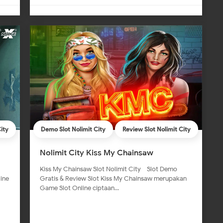
City
Demo Slot Nolimit City
Review Slot Nolimit City
Nolimit City Kiss My Chainsaw
Kiss My Chainsaw Slot Nolimit City - Slot Demo
ine
Gratis & Review Slot Kiss My Chainsaw merupakan
Game Slot Online ciptaan...