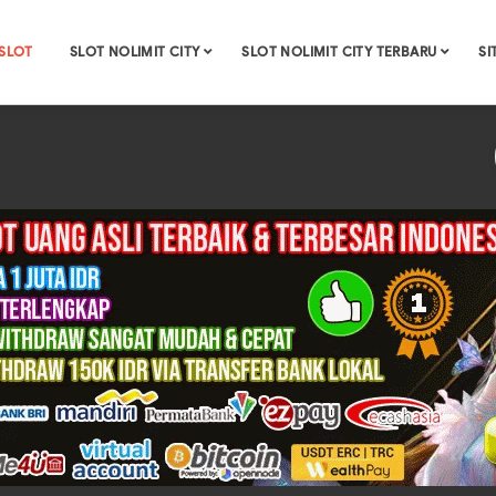
 SLOT
SLOT NOLIMIT CITY
SLOT NOLIMIT CITY TERBARU
SI