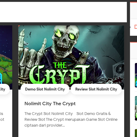
City
Demo Slot Nolimit City
Review Slot Nolimit City
Nolimit City The Crypt
is
The Crypt Slot Nolimit City - Slot Demo Gratis &
lot
Review Slot The Crypt merupakan Game Slot Online
ciptaan dari provider...