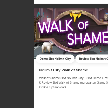
Demo Slot Nolimit City
Review Slot Nolimit 
Nolimit City Walk of Shame
Walk of Shame Slot Nolimit City - Slot Demo Gra
& Review Slot Walk of Shame merupakan Game S
Online ciptaan dari...